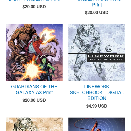
Print
$
20.00
USD
$
20.00
USD
GUARDIANS OF THE
LINEWORK
GALAXY A3 Print
SKETCHBOOK - DIGITAL
EDITION
$
20.00
USD
$
4.99
USD