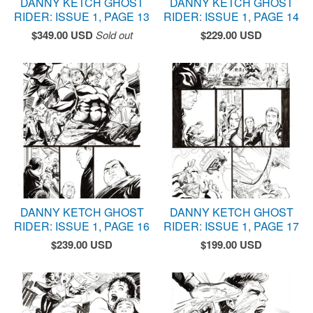
DANNY KETCH GHOST
DANNY KETCH GHOST
RIDER: ISSUE 1, PAGE 13
RIDER: ISSUE 1, PAGE 14
$
349.00
USD
Sold out
$
229.00
USD
DANNY KETCH GHOST
DANNY KETCH GHOST
RIDER: ISSUE 1, PAGE 16
RIDER: ISSUE 1, PAGE 17
$
239.00
USD
$
199.00
USD