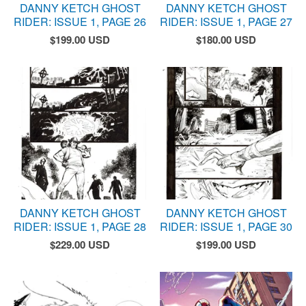
DANNY KETCH GHOST
DANNY KETCH GHOST
RIDER: ISSUE 1, PAGE 26
RIDER: ISSUE 1, PAGE 27
$
199.00
USD
$
180.00
USD
DANNY KETCH GHOST
DANNY KETCH GHOST
RIDER: ISSUE 1, PAGE 28
RIDER: ISSUE 1, PAGE 30
$
229.00
USD
$
199.00
USD