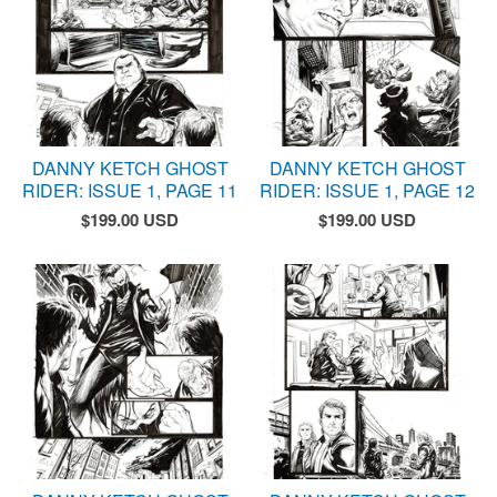
DANNY KETCH GHOST
DANNY KETCH GHOST
RIDER: ISSUE 1, PAGE 11
RIDER: ISSUE 1, PAGE 12
$
199.00
USD
$
199.00
USD