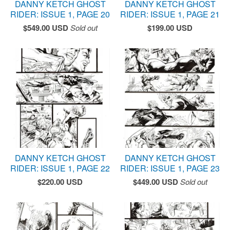
DANNY KETCH GHOST
DANNY KETCH GHOST
RIDER: ISSUE 1, PAGE 20
RIDER: ISSUE 1, PAGE 21
$
549.00
USD
Sold out
$
199.00
USD
DANNY KETCH GHOST
DANNY KETCH GHOST
RIDER: ISSUE 1, PAGE 22
RIDER: ISSUE 1, PAGE 23
$
220.00
USD
$
449.00
USD
Sold out