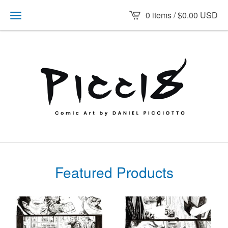
0 items /
$
0.00
USD
Featured Products