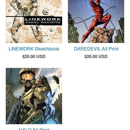
LINEWORK Sketchbook
DAREDEVIL A3 Print
$
20.00
USD
$
20.00
USD
HALO A3 Print