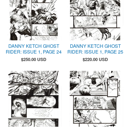
DANNY KETCH GHOST
DANNY KETCH GHOST
RIDER: ISSUE 1, PAGE 24
RIDER: ISSUE 1, PAGE 25
$
250.00
USD
$
220.00
USD