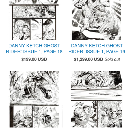
DANNY KETCH GHOST
DANNY KETCH GHOST
RIDER: ISSUE 1, PAGE 18
RIDER: ISSUE 1, PAGE 19
$
199.00
USD
$
1,299.00
USD
Sold out