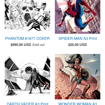
PHANTOM #1877 COVER
SPIDER-MAN A3 Print
$
990.00
USD
Sold out
$
20.00
USD
DARTH VADER A3 Print
WONDER WOMAN A3