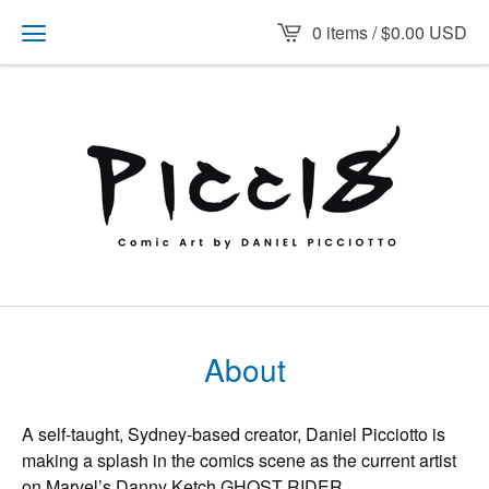
0 items /
$
0.00
USD
About
A self-taught, Sydney-based creator, Daniel Picciotto is
making a splash in the comics scene as the current artist
on Marvel’s Danny Ketch GHOST RIDER.