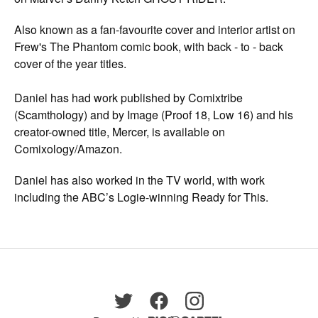
Also known as a fan-favourite cover and interior artist on
Frew's The Phantom comic book, with back - to - back
cover of the year titles.
Daniel has had work published by Comixtribe
(Scamthology) and by Image (Proof 18, Low 16) and his
creator-owned title, Mercer, is available on
Comixology/Amazon.
Daniel has also worked in the TV world, with work
including the ABC’s Logie-winning Ready for This.