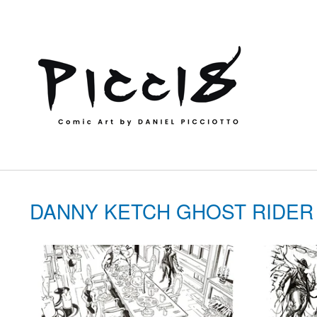
DANNY KETCH GHOST RIDER 202