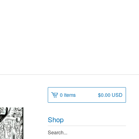
0 items
$
0.00
USD
Shop
Search