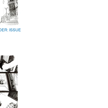
DER: ISSUE