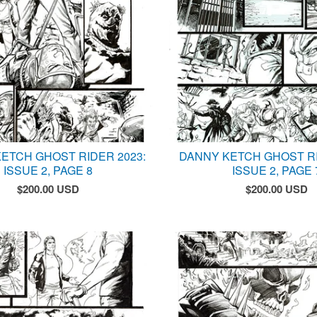
ETCH GHOST RIDER 2023:
DANNY KETCH GHOST RI
ISSUE 2, PAGE 8
ISSUE 2, PAGE 
$
200.00
USD
$
200.00
USD