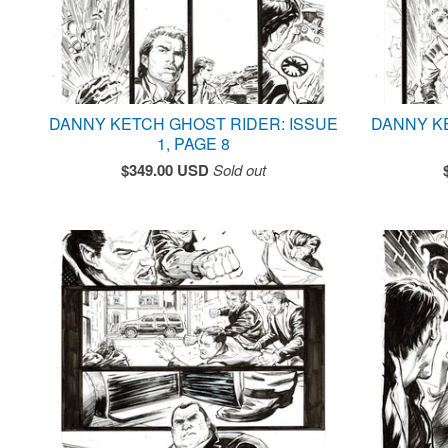
DANNY KETCH GHOST RIDER: ISSUE
DANNY K
1, PAGE 8
$
349.00
USD
Sold out