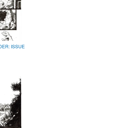
DER: ISSUE