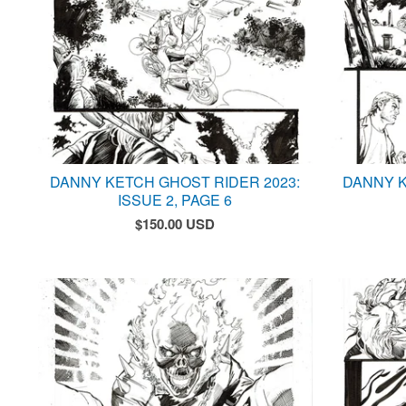
DANNY KETCH GHOST RIDER 2023:
DANNY K
ISSUE 2, PAGE 6
$
150.00
USD