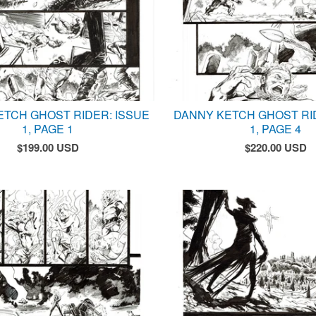
ETCH GHOST RIDER: ISSUE
DANNY KETCH GHOST RI
1, PAGE 1
1, PAGE 4
$
199.00
USD
$
220.00
USD