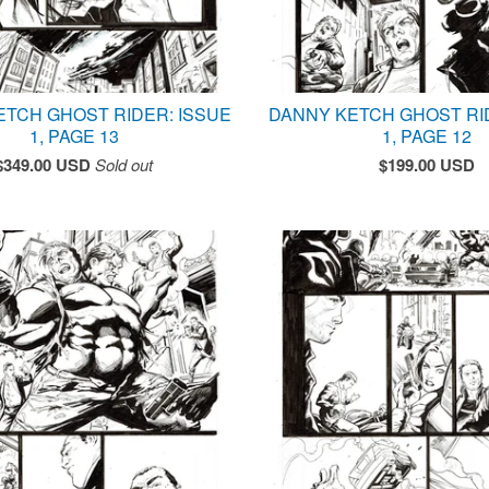
ETCH GHOST RIDER: ISSUE
DANNY KETCH GHOST RI
1, PAGE 13
1, PAGE 12
$
349.00
USD
Sold out
$
199.00
USD