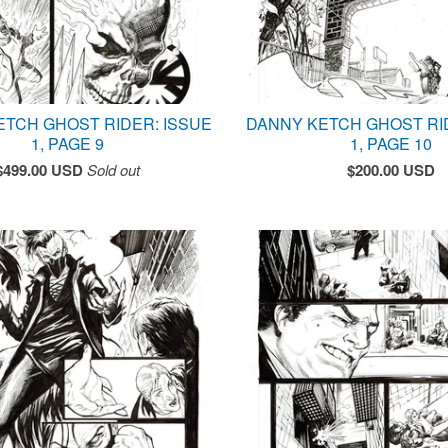
ETCH GHOST RIDER: ISSUE
DANNY KETCH GHOST RI
1, PAGE 9
1, PAGE 10
$
499.00
USD
Sold out
$
200.00
USD