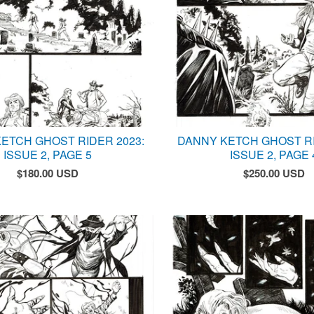
ETCH GHOST RIDER 2023:
DANNY KETCH GHOST RI
ISSUE 2, PAGE 5
ISSUE 2, PAGE 
$
180.00
USD
$
250.00
USD