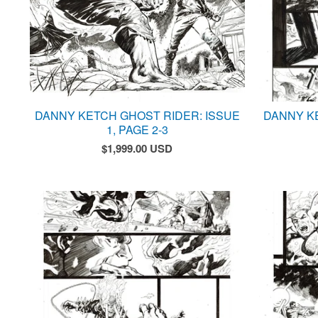
DANNY KETCH GHOST RIDER: ISSUE
DANNY K
1, PAGE 2-3
$
1,999.00
USD