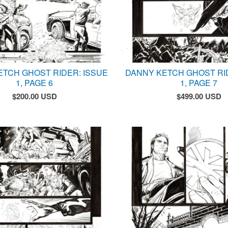
ETCH GHOST RIDER: ISSUE
DANNY KETCH GHOST RI
1, PAGE 6
1, PAGE 7
$
200.00
USD
$
499.00
USD