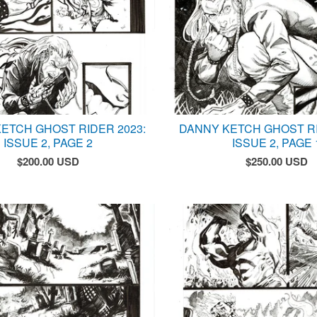
ETCH GHOST RIDER 2023:
DANNY KETCH GHOST RI
ISSUE 2, PAGE 2
ISSUE 2, PAGE 
$
200.00
USD
$
250.00
USD