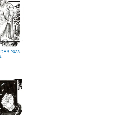
DER 2023:
4