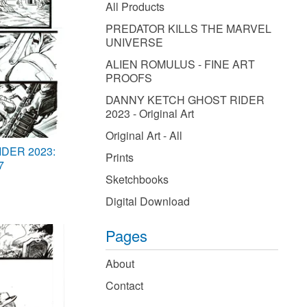
products
All Products
PREDATOR KILLS THE MARVEL
UNIVERSE
ALIEN ROMULUS - FINE ART
PROOFS
DANNY KETCH GHOST RIDER
2023 - Original Art
Original Art - All
DER 2023:
Prints
7
Sketchbooks
Digital Download
Pages
About
Contact