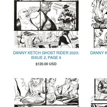
DANNY KETCH GHOST RIDER 2023:
DANNY K
ISSUE 2, PAGE 9
$
120.00
USD