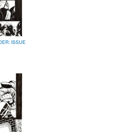
DER: ISSUE