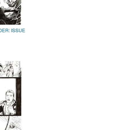
DER: ISSUE