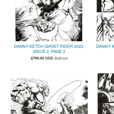
DANNY KETCH GHOST RIDER 2023:
DANNY K
ISSUE 2, PAGE 3
$
799.00
USD
Sold out