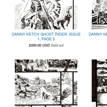
DANNY KETCH GHOST RIDER: ISSUE
DANNY K
1, PAGE 5
$
300.00
USD
Sold out