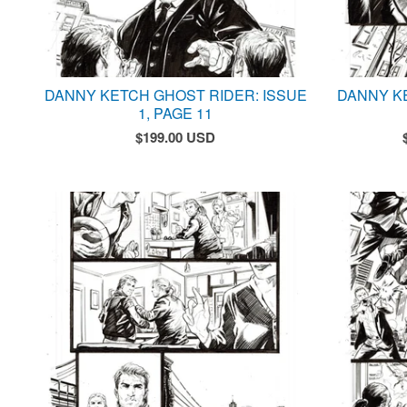
DANNY KETCH GHOST RIDER: ISSUE
DANNY K
1, PAGE 11
$
199.00
USD