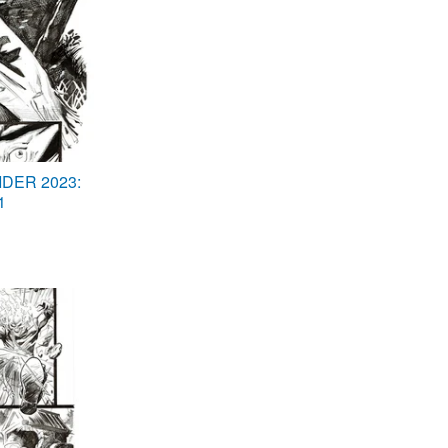
DER 2023:
1