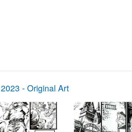
3 - Original Art