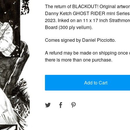
The return of BLACKOUT! Original artwor
Danny Ketch GHOST RIDER mini Series 
2023. Inked on an 11 x 17 inch Strathmore
Board (300 ply vellum).
Comes signed by Daniel Picciotto.
A refund may be made on shipping once c
there is more than one purchase.
Add to Cart