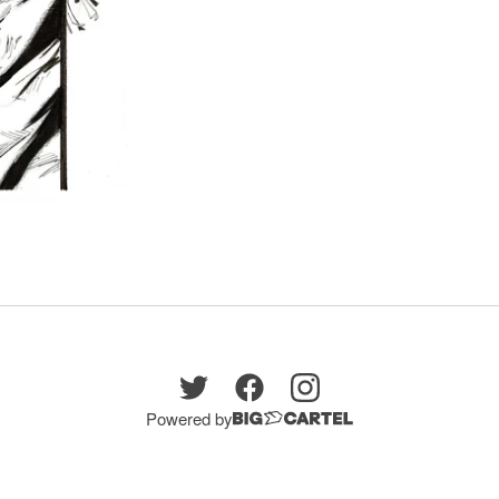
Powered by