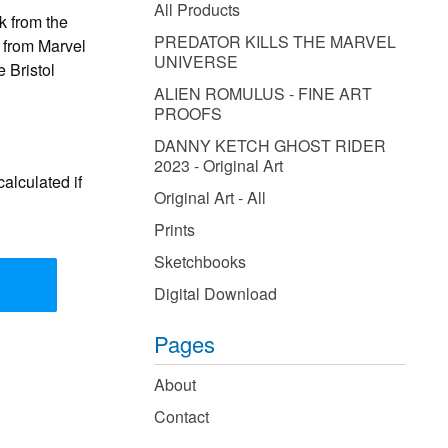
products
All Products
k from the
PREDATOR KILLS THE MARVEL
from Marvel
UNIVERSE
 Bristol
ALIEN ROMULUS - FINE ART
PROOFS
DANNY KETCH GHOST RIDER
2023 - Original Art
alculated if
Original Art - All
Prints
Sketchbooks
Digital Download
Pages
About
Contact