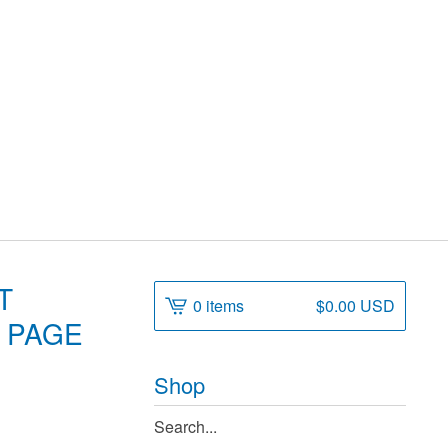
T
0 items
$
0.00
USD
, PAGE
Shop
Search