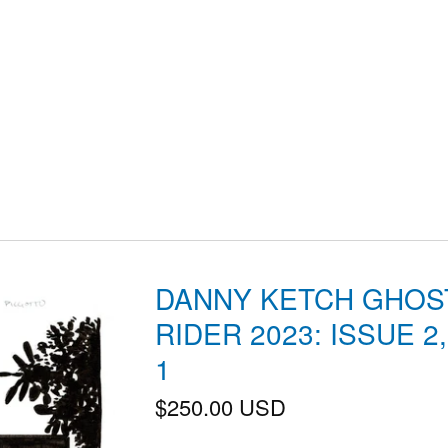
DANNY KETCH GHOS
RIDER 2023: ISSUE 2
1
$
250.00
USD