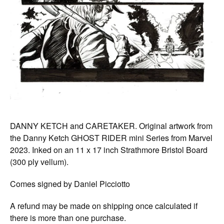
DANNY KETCH and CARETAKER. Original artwork from
the Danny Ketch GHOST RIDER mini Series from Marvel
2023. Inked on an 11 x 17 inch Strathmore Bristol Board
(300 ply vellum).
Comes signed by Daniel Picciotto
A refund may be made on shipping once calculated if
there is more than one purchase.