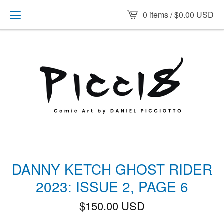
0 items /
$
0.00
USD
DANNY KETCH GHOST RIDER
2023: ISSUE 2, PAGE 6
$
150.00
USD