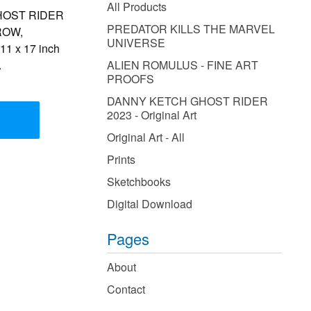
products
All Products
 GHOST RIDER
PREDATOR KILLS THE MARVEL
CROW,
UNIVERSE
1 x 17 inch
.
ALIEN ROMULUS - FINE ART
PROOFS
DANNY KETCH GHOST RIDER
2023 - Original Art
Original Art - All
Prints
Sketchbooks
Digital Download
Pages
About
Contact