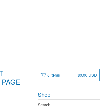
T
0 items
$
0.00
USD
, PAGE
Shop
Search