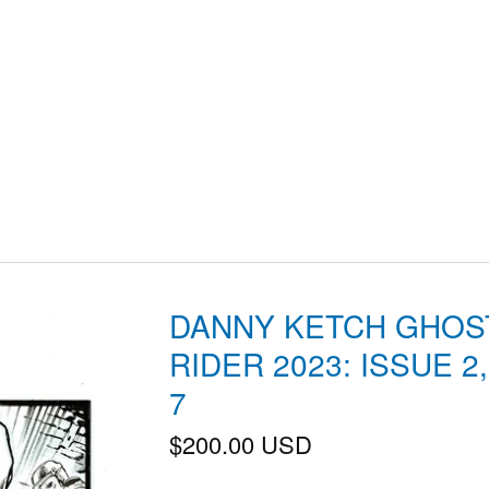
DANNY KETCH GHOS
RIDER 2023: ISSUE 2
7
$
200.00
USD