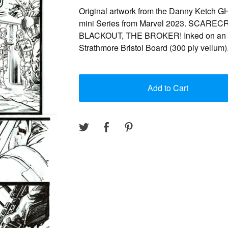
Original artwork from the Danny Ketch
mini Series from Marvel 2023. SCARE
BLACKOUT, THE BROKER! Inked on an 1
Strathmore Bristol Board (300 ply vellum)
Add to Cart