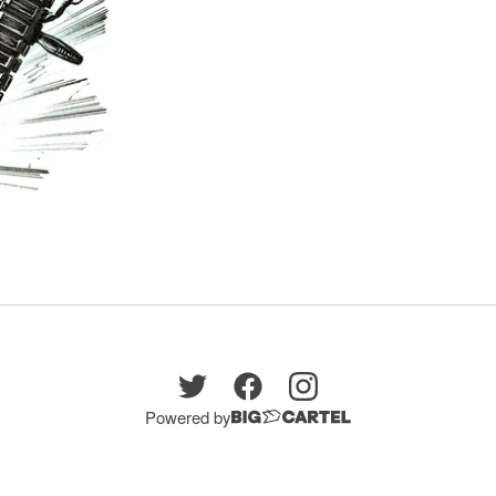
Powered by