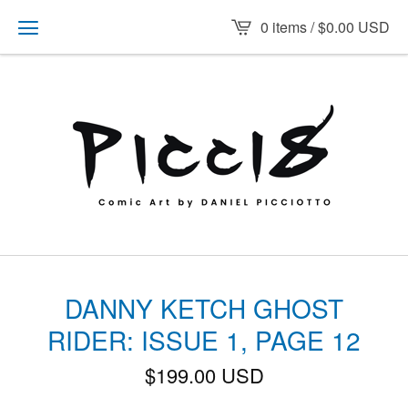
0 items /
$
0.00
USD
DANNY KETCH GHOST
RIDER: ISSUE 1, PAGE 12
$
199.00
USD