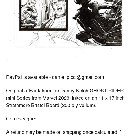
PayPal is available -
daniel.picci@gmail.com
Original artwork from the Danny Ketch GHOST RIDER
mini Series from Marvel 2023. Inked on an 11 x 17 inch
Strathmore Bristol Board (300 ply vellum).
Comes signed.
A refund may be made on shipping once calculated if