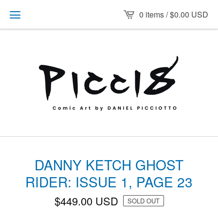
0 items /
$
0.00
USD
DANNY KETCH GHOST
RIDER: ISSUE 1, PAGE 23
$
449.00
USD
SOLD OUT