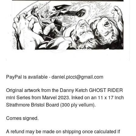
PayPal is available -
daniel.picci@gmail.com
Original artwork from the Danny Ketch GHOST RIDER
mini Series from Marvel 2023. Inked on an 11 x 17 inch
Strathmore Bristol Board (300 ply vellum).
Comes signed.
A refund may be made on shipping once calculated if