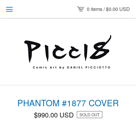
0 items /
$
0.00
USD
PHANTOM #1877 COVER
$
990.00
USD
SOLD OUT