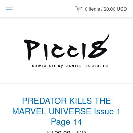
0 items /
$
0.00
USD
PREDATOR KILLS THE
MARVEL UNIVERSE Issue 1
Page 14
$
120.00
USD