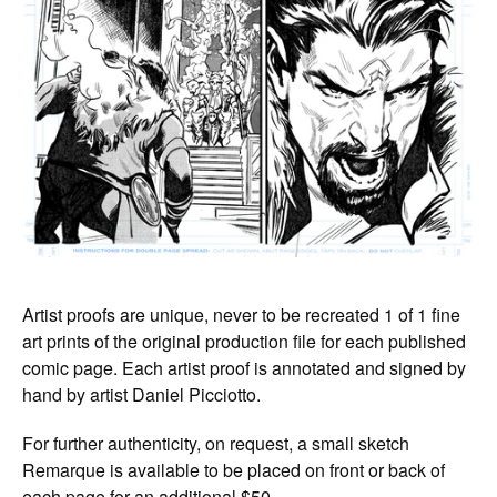
Artist proofs are unique, never to be recreated 1 of 1 fine
art prints of the original production file for each published
comic page. Each artist proof is annotated and signed by
hand by artist Daniel Picciotto.
For further authenticity, on request, a small sketch
Remarque is available to be placed on front or back of
each page for an additional $50