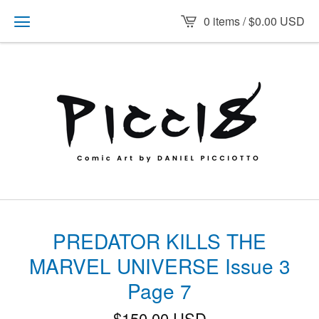
0 items /
$
0.00
USD
PREDATOR KILLS THE
MARVEL UNIVERSE Issue 3
Page 7
$
150.00
USD