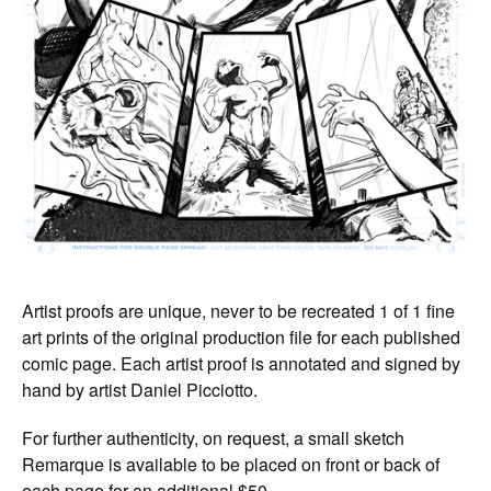
Artist proofs are unique, never to be recreated 1 of 1 fine
art prints of the original production file for each published
comic page. Each artist proof is annotated and signed by
hand by artist Daniel Picciotto.
For further authenticity, on request, a small sketch
Remarque is available to be placed on front or back of
each page for an additional $50